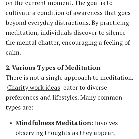
on the current moment. The goal is to
cultivate a condition of awareness that goes
beyond everyday distractions. By practicing
meditation, individuals discover to silence
the mental chatter, encouraging a feeling of
calm.
2. Various Types of Meditation
There is not a single approach to meditation.
Charity work ideas
cater to diverse
preferences and lifestyles. Many common
types are:
Mindfulness Meditation
: Involves
observing thoughts as they appear,