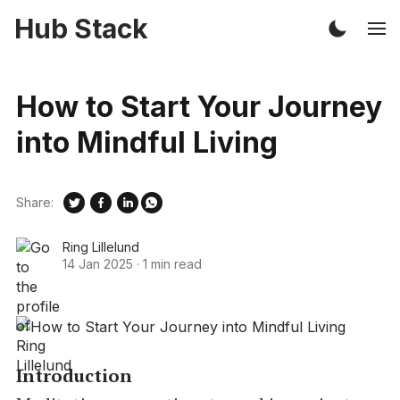
Hub Stack
How to Start Your Journey
into Mindful Living
Share:
Ring Lillelund
14 Jan 2025
·
1 min read
Introduction