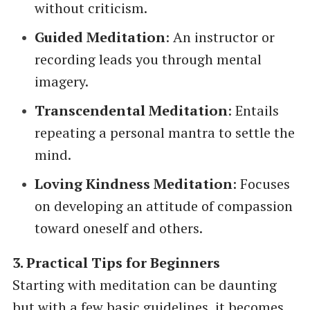
without criticism.
Guided Meditation
: An instructor or
recording leads you through mental
imagery.
Transcendental Meditation
: Entails
repeating a personal mantra to settle the
mind.
Loving Kindness Meditation
: Focuses
on developing an attitude of compassion
toward oneself and others.
3. Practical Tips for Beginners
Starting with meditation can be daunting
but with a few basic guidelines, it becomes