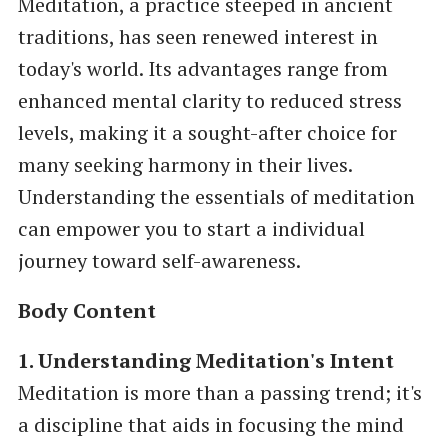
Meditation, a practice steeped in ancient
traditions, has seen renewed interest in
today's world. Its advantages range from
enhanced mental clarity to reduced stress
levels, making it a sought-after choice for
many seeking harmony in their lives.
Understanding the essentials of meditation
can empower you to start a individual
journey toward self-awareness.
Body Content
1. Understanding Meditation's Intent
Meditation is more than a passing trend; it's
a discipline that aids in focusing the mind