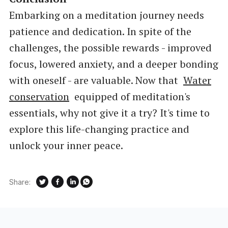
Embarking on a meditation journey needs
patience and dedication. In spite of the
challenges, the possible rewards - improved
focus, lowered anxiety, and a deeper bonding
with oneself - are valuable. Now that
Water
conservation
equipped of meditation's
essentials, why not give it a try? It's time to
explore this life-changing practice and
unlock your inner peace.
Share: