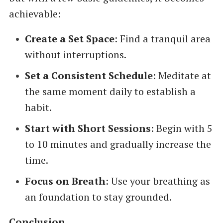
achievable:
Create a Set Space
: Find a tranquil area
without interruptions.
Set a Consistent Schedule
: Meditate at
the same moment daily to establish a
habit.
Start with Short Sessions
: Begin with 5
to 10 minutes and gradually increase the
time.
Focus on Breath
: Use your breathing as
an foundation to stay grounded.
Conclusion